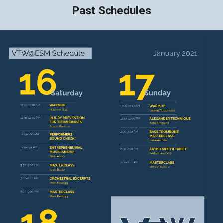
Past Schedules