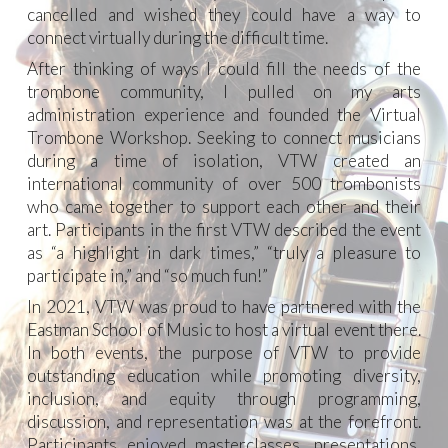
cancelled and wished they could have a way to
connect virtually during the difficult time.
After thinking of ways I could fill the needs of the
trombone community, I pulled on my arts
administration experience and founded t
he Virtual
Trombone Workshop.
Seeking to connect musicians
during a time of isolation, VTW created an
international community of over
500
trombonists
who came together to support each other and their
art. Participants in the first VTW described the event
as “a highlight in dark times,” “truly a pleasure to
participate in,” and “so much fun!”
In 2021, VTW was proud to have partnered with the
Eastman School of Music to host a virtual event there.
In both events, the purpose of VTW to provide
outstanding education while promoting diversity,
inclusion, and equity through programming,
discussion, and representation was at the forefront.
Participants enjoyed masterclasses, presentations,