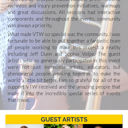
wellness and injury prevention initiatives, warmups
and great discussions. All sessions had interactive
components and throughout the events, community
was always a priority.
What made VTW so special was the community. I was
fortunate to be able to put together a fantastic team
of people working to make this project a reality
including Jeff Dunn and Sophie Volpe. The guest
artists who so generously participated in this event
were not just incredible artists, educators, but
phenomenal people working together to make the
world a little bit better. I am so grateful for all of the
support VTW received and the amazing people that
made it into the incredibly special series of events
that it was.