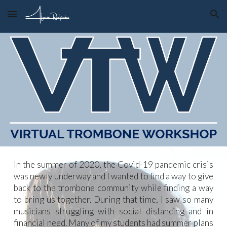
Skip to main content
Skip to navigation
In the summer of 2020, the Covid-19 pandemic crisis
was newly underway and I wanted to find a way to give
back to the trombone community while finding a way
to bring us together. During that time, I saw so many
musicians struggling with social distancing and in
financial need. Many of my students had summer plans